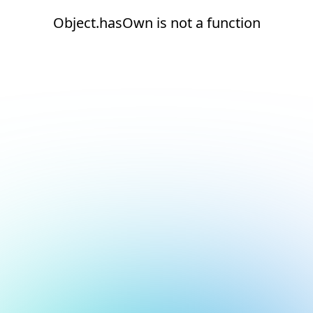
Object.hasOwn is not a function